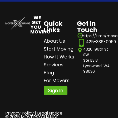
WE
GET
Quick
Get In
YOU
Links
Touch
MOVING
https://t.me/mov
About Us
425-336-0959
Start Moving
4320 196th St
SW
How It Works
Ste B313
Services
Lynnwood, WA
98036
Blog
For Movers
Sign In
Privacy Policy | Legal Notice
© 2025 MOVERSXCHANGE