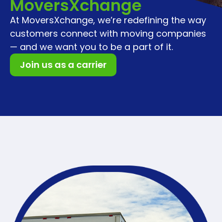
MoversXchange
At MoversXchange, we’re redefining the way
customers connect with moving companies
— and we want you to be a part of it.
Join us as a carrier