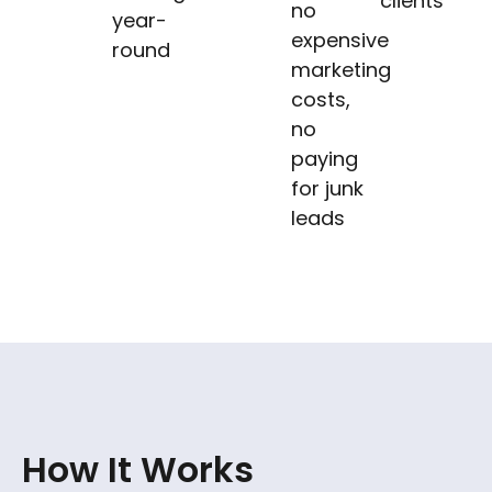
clients
no
year-
expensive
round
marketing
costs,
no
paying
for junk
leads
How It Works