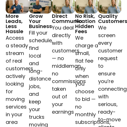
More
Grow
Direct
No Risk,
Quality
Leads,
Your
Communication
No
Customer
Less
Business
Hidden
You deal
We
Hassle
Fees
Fill your
directly
screen
Access
We
schedule,
with
every
a steady
charge a
find
customers
customer
stream
small,
local
— no
request
of real
flat fee
and
middleman,
to
customers
only
long-
no
ensure
actively
when
distance
commissions
you’re
looking
you
jobs,
taken
connecting
for
choose
and
out of
with
moving
to bid —
keep
your
serious,
services
no
your
earnings
ready-
in your
monthly
trucks
to-move
area
subscriptions,
moving