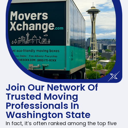
Join Our Network Of
Trusted Moving
Professionals In
Washington State
In fact, it’s often ranked among the top five