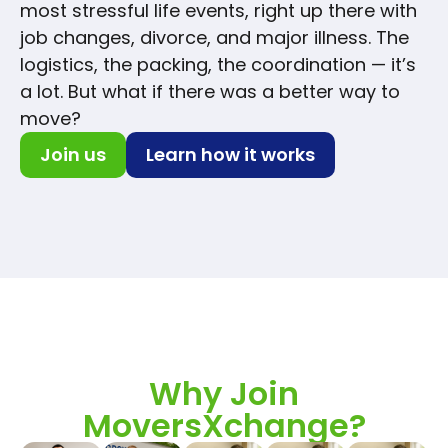
most stressful life events, right up there with
job changes, divorce, and major illness. The
logistics, the packing, the coordination — it’s
a lot. But what if there was a better way to
move?
Join us
Learn how it works
Why Join
MoversXchange?