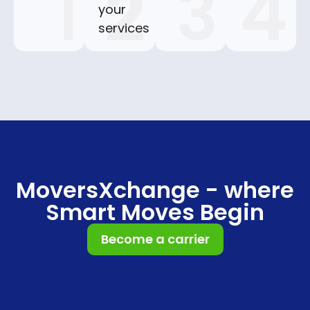
your
services
MoversXchange - where
Smart Moves Begin
Become a carrier