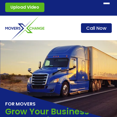
Start moving
Upload Video
How it works
Call Now
Services
Blog
For movers
Sign in
FOR MOVERS
Grow Your Business With