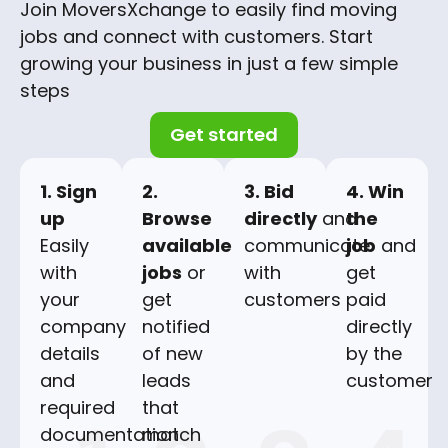
Join MoversXchange to easily find moving
jobs and connect with customers. Start
growing your business in just a few simple
steps
Get started
1. Sign
2.
3. Bid
4. Win
up
Browse
directly
and
the
Easily
available
communicate
job
and
with
jobs
or
with
get
your
get
customers
paid
company
notified
directly
details
of new
by the
and
leads
customer
required
that
documentation
match