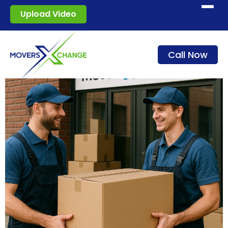
Start moving
Upload Video
How it works
Call Now
Services
Blog
For movers
Sign in