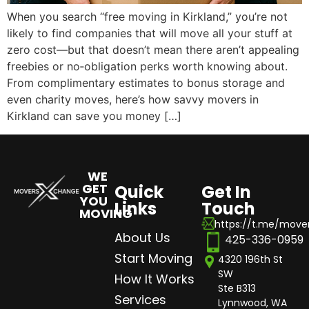
When you search “free moving in Kirkland,” you’re not
likely to find companies that will move all your stuff at
zero cost—but that doesn’t mean there aren’t appealing
freebies or no‑obligation perks worth knowing about.
From complimentary estimates to bonus storage and
even charity moves, here’s how savvy movers in
Kirkland can save you money […]
WE
GET
Quick
Get In
YOU
Links
Touch
MOVING
https://t.me/mov
About Us
425-336-0959
Start Moving
4320 196th St
SW
How It Works
Ste B313
Services
Lynnwood, WA