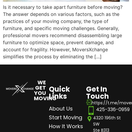
Is it necessary to take apart furniture before moving?
The answer depends on various factors, such as the
practices of your moving company, the type of
furniture, and specific moving challenges. Generally,
professional movers recommend disassembling large
furniture to optimize space, prevent damage, and
account for fragility. However, MoversXchange
simplifies the process by eliminating the […]
WE
GET
Quick
Get In
YOU
Links
Touch
MOVING
https://t.me/mov
About Us
425-336-0959
Start Moving
4320 196th St
SW
How It Works
Ste B313