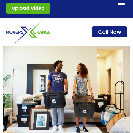
Start moving
Upload Video
How it works
Call Now
Services
Blog
For movers
Sign in